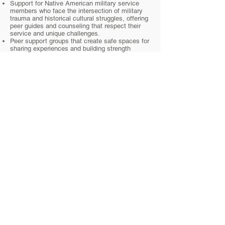
Support for Native American military service
members who face the intersection of military
trauma and historical cultural struggles, offering
peer guides and counseling that respect their
service and unique challenges.
Peer support groups that create safe spaces for
sharing experiences and building strength
together.
Culturally relevant resources that include
traditional practices and teachings to
complement modern mental health care.
Subscribe to our newsletter • Don’t miss
out!
Email
Join