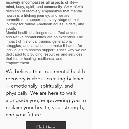
recovery encompasses all aspects of life—
mind, body, spirit, and
community
. SAMHSA’s
definition of recovery emphasizes that mental
health is a lifelong journey, and we are
committed to supporting every stage of that
journey for Native American adults, elders, and
youth.
Mental health challenges can affect anyone,
and Native communities are no exception. The
impact of historical trauma, generational
struggles, and isolation can make it harder for
individuals to access support. That’s why we are
dedicated to providing resources and services
that foster healing, resilience, and
empowerment.
We believe that true mental health
recovery is about creating balance
—emotionally, spiritually, and
physically. We are here to walk
alongside you, empowering you to
reclaim your health, your strength,
and your future.
Click Here