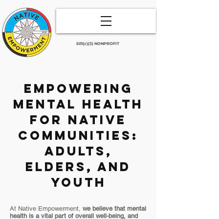
501(c)(3) NONPROFIT
Empowering
Mental Health
for Native
Communities:
Adults,
Elders, and
Youth
At Native Empowerment,
we believe that mental
health is a vital part of overall well-being, and