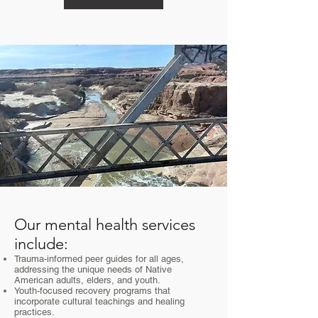
Our mental health services
include:
Trauma-informed peer guides for all ages,
addressing the unique needs of Native
American adults, elders, and youth.
Youth-focused recovery programs that
incorporate cultural teachings and healing
practices.