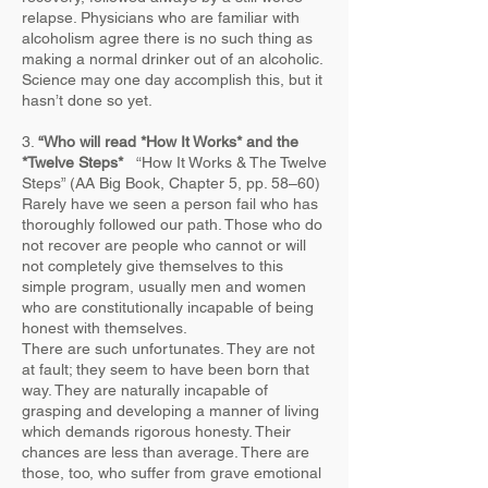
relapse. Physicians who are familiar with
alcoholism agree there is no such thing as
making a normal drinker out of an alcoholic.
Science may one day accomplish this, but it
hasn’t done so yet.​
3.
“Who will read *How It Works* and the
*Twelve Steps*
“How It Works & The Twelve
Steps” (AA Big Book, Chapter 5, pp. 58–60)
Rarely have we seen a person fail who has
thoroughly followed our path. Those who do
not recover are people who cannot or will
not completely give themselves to this
simple program, usually men and women
who are constitutionally incapable of being
honest with themselves.
There are such unfortunates. They are not
at fault; they seem to have been born that
way. They are naturally incapable of
grasping and developing a manner of living
which demands rigorous honesty. Their
chances are less than average. There are
those, too, who suffer from grave emotional