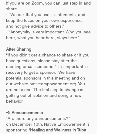
If you are on Zoom, you can just step in and
share.
- “We ask that you use ‘I’ statements, and
keep the focus on your own experience,
and not give advice to others.”
- “Anonymity is very important. Who you see
here, what you hear here, stays here.”
After Sharing
“If you didn’t get a chance to share or if you
have questions, please stay after the
meeting or call someone.” It’s important in
recovery to get a sponsor. We have
potential sponsors in this meeting and on
our website nativeempowerment.org. You
are not alone. The first step to change is
getting out of isolation and doing a new
behavior.
📢
Announcements
“Are there any announcements?”
on December 13th. Native Empowerment is
sponsoring "
Healing and Wellness in Tuba
City.
AZ. Navajo Nation." This event will