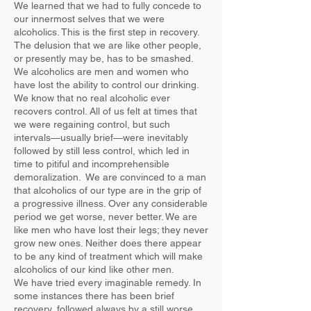
We learned that we had to fully concede to
our innermost selves that we were
alcoholics. This is the first step in recovery.
The delusion that we are like other people,
or presently may be, has to be smashed.
We alcoholics are men and women who
have lost the ability to control our drinking.
We know that no real alcoholic ever
recovers control. All of us felt at times that
we were regaining control, but such
intervals—usually brief—were inevitably
followed by still less control, which led in
time to pitiful and incomprehensible
demoralization. We are convinced to a man
that alcoholics of our type are in the grip of
a progressive illness. Over any considerable
period we get worse, never better. We are
like men who have lost their legs; they never
grow new ones. Neither does there appear
to be any kind of treatment which will make
alcoholics of our kind like other men.
We have tried every imaginable remedy. In
some instances there has been brief
recovery, followed always by a still worse