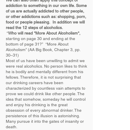
We can also often apply this concept of
addiction to something in our own life. Some
of us are actually addicted to other people,
or other addictions such as: shopping, porn,
food or people pleasing. In addition we will
read the 12 steps of alcoholics.
“
Who will read *More About Alcoholism*,
starting on page 30 and ending at the
bottom of page 31?” “More About
Alcoholism” (AA Big Book, Chapter 3, pp.
30–31)
Most of us have been unwilling to admit we
were real alcoholics. No person likes to think
he is bodily and mentally different from his
fellows. Therefore, it is not surprising that
our drinking careers have been
characterized by countless vain attempts to
prove we could drink like other people. The
idea that somehow, someday he will control
and enjoy his drinking is the great
obsession of every abnormal drinker. The
persistence of this illusion is astonishing.
Many pursue it into the gates of insanity or
death.