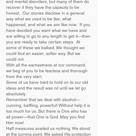
and mental disorders, but many of them do
recover if they have the capacity to be
honest. Our stories disclose in a general
way what we used to be like, what
happened, and what we are like now. If you
have decided you want what we have and
are willing to go to any length to get it—then
you are ready to take certain steps. At
some of these we balked. We thought we
could find an easier, softer way. But we
could not.
With all the earnestness at our command,
we beg of you to be fearless and thorough
from the very start.
Some of us have tried to hold on to our old
ideas and the result was nil until we let go
absolutely.
Remember that we deal with alcohol—
cunning, baffling, powerful! Without help it is
too much for us. But there is One who has
all power—that One is God. May you find
Him now!
Half measures availed us nothing. We stood
at the turning point. We asked His protection