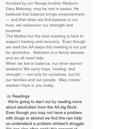
founded by our Navajo brother Redcorn
Gary Maloney, may he rest in peace. He
believed that balance brings empowerment
— and that when we find balance in our
lives, we rediscover our strength and
purpose.
The Mutton but the best meeting is here to
support healing and recovery. Even though
we read the AA steps this meeting is not just
for alcoholics. Addiction is a family disease
and we all need help
When we live in balance, our inner warrior
awakens. We carry hope, healing, and
strength — not only for ourselves, but for
our families and our people. May creator
awaken hope in you today.
📖
Readings
We're going to start out by reading more
about alcoholism from the AA big Book. ​
Even though you may not have a problem
with drugs or alcohol we find this can help
us understand a problem drinker’s struggle.