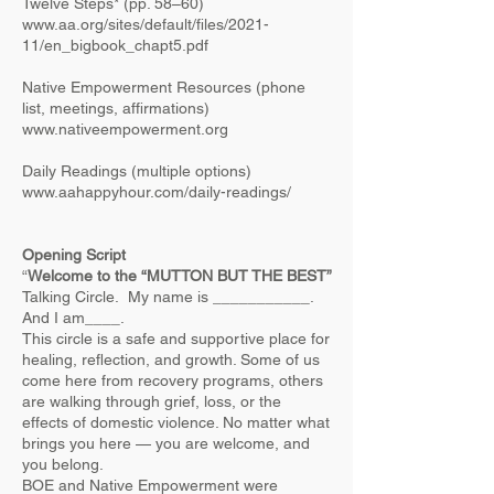
Twelve Steps* (pp. 58–60)
www.aa.org/sites/default/files/2021-
11/en_bigbook_chapt5.pdf
Native Empowerment Resources (phone
list, meetings, affirmations)
www.nativeempowerment.org
Daily Readings (multiple options)
www.aahappyhour.com/daily-readings/
​
Opening Script
“
Welcome to the “MUTTON BUT THE BEST”
Talking Circle. My name is ___________.
And I am____.
This circle is a safe and supportive place for
healing, reflection, and growth. Some of us
come here from recovery programs, others
are walking through grief, loss, or the
effects of domestic violence. No matter what
brings you here — you are welcome, and
you belong.
BOE and Native Empowerment were