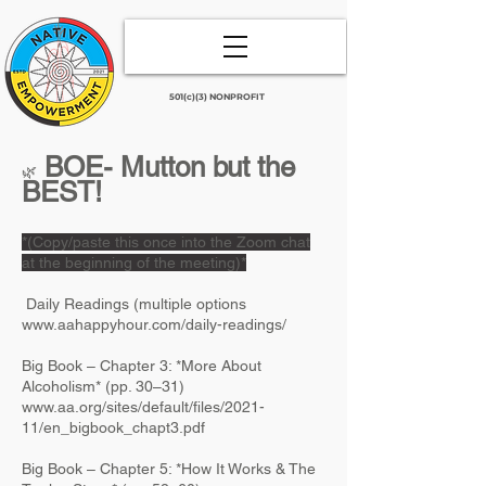
501(c)(3) NONPROFIT
BOE- Mutton but the
​🌿
BEST!
*(Copy/paste this once into the Zoom chat
at the beginning of the meeting)*
Daily Readings (multiple options
www.aahappyhour.com/daily-readings/
Big Book – Chapter 3: *More About
Alcoholism* (pp. 30–31)
www.aa.org/sites/default/files/2021-
11/en_bigbook_chapt3.pdf
Big Book – Chapter 5: *How It Works & The