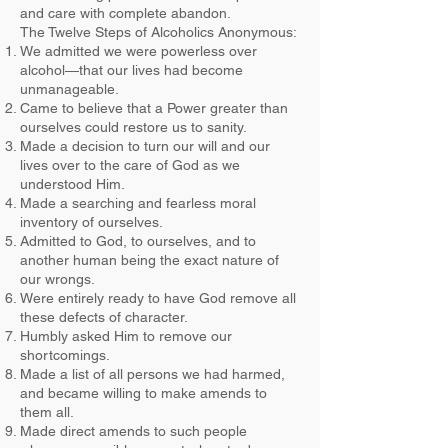
and care with complete abandon.
The Twelve Steps of Alcoholics Anonymous:
We admitted we were powerless over
alcohol—that our lives had become
unmanageable.
Came to believe that a Power greater than
ourselves could restore us to sanity.
Made a decision to turn our will and our
lives over to the care of God as we
understood Him.
Made a searching and fearless moral
inventory of ourselves.
Admitted to God, to ourselves, and to
another human being the exact nature of
our wrongs.
Were entirely ready to have God remove all
these defects of character.
Humbly asked Him to remove our
shortcomings.
Made a list of all persons we had harmed,
and became willing to make amends to
them all.
Made direct amends to such people