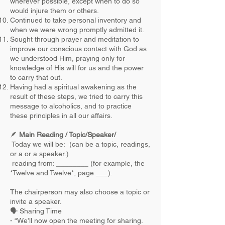
wherever possible, except when to do so
would injure them or others.
Continued to take personal inventory and
when we were wrong promptly admitted it.
Sought through prayer and meditation to
improve our conscious contact with God as
we understood Him, praying only for
knowledge of His will for us and the power
to carry that out.
Having had a spiritual awakening as the
result of these steps, we tried to carry this
message to alcoholics, and to practice
these principles in all our affairs.
🪶
Main Reading / Topic/Speaker/
Today we will be: (can be a topic, readings,
or a or a speaker.)
reading from: ________ (for example, the
*Twelve and Twelve*, page ___).
The chairperson may also choose a topic or
invite a speaker.
🗣 Sharing Time
- “We’ll now open the meeting for sharing.