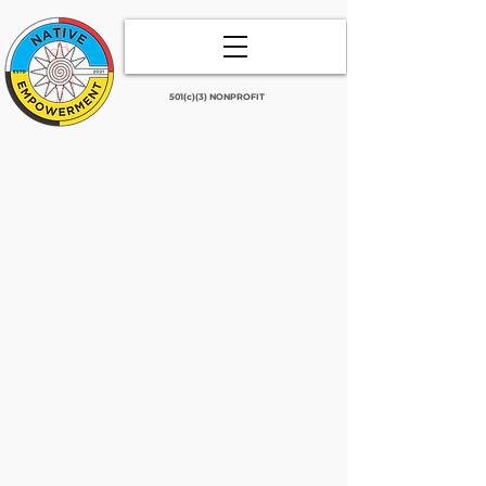
501(c)(3) NONPROFIT