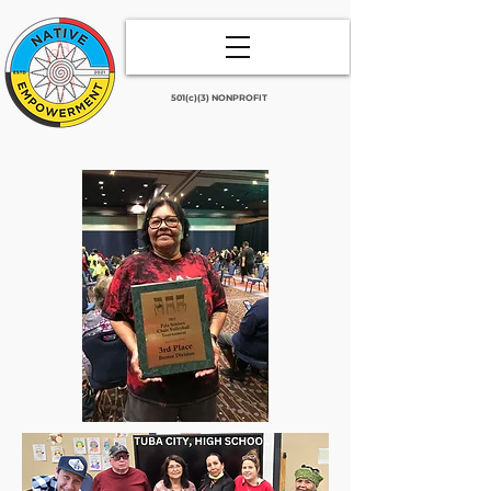
501(c)(3) NONPROFIT