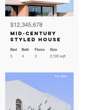
$12,345,678
Mid-century
Styled House
Bed
Bath
Floors
Size
5
4
2
2,100 sqft
For Rent