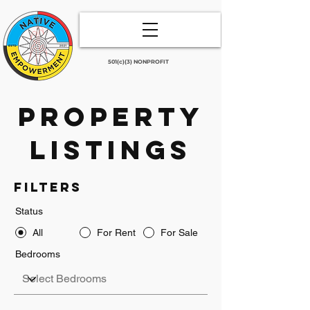
501(c)(3) NONPROFIT
Property
Listings
Filters
Status
All
For Rent
For Sale
Bedrooms