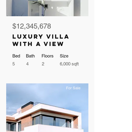
$12,345,678
Luxury Villa
with a View
Bed
Bath
Floors
Size
5
4
2
6,000 sqft
For Sale