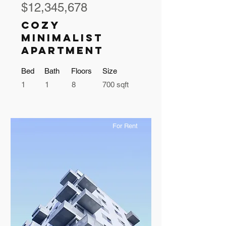
$12,345,678
Cozy
Minimalist
Apartment
Bed
Bath
Floors
Size
1
1
8
700 sqft
For Rent