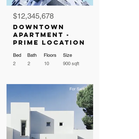
$12,345,678
Downtown
Apartment -
Prime Location
Bed
Bath
Floors
Size
2
2
10
900 sqft
For Sale