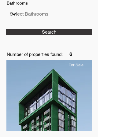
Bathrooms
Search
Number of properties found:
6
For Sale