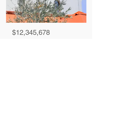
$12,345,678
Modern and
Quiet Oasis
Bed
Bath
Floors
Size
4
2
2
1,300 sqft
For Rent