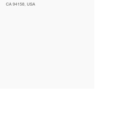
CA 94158, USA
Contact Agent
Marcus Harris
123-456-7890
info@mysite.com