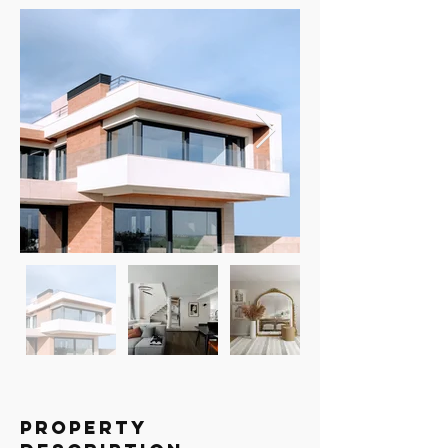
Property