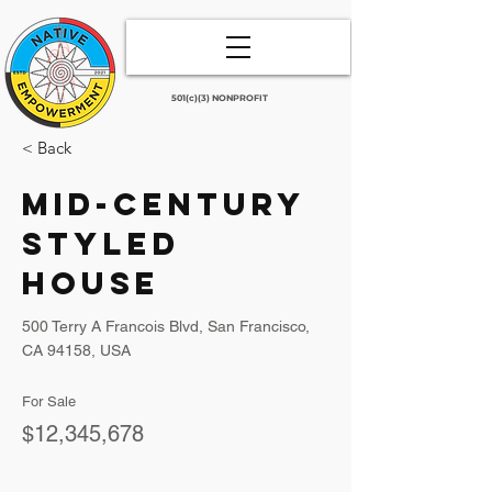
501(c)(3) NONPROFIT
< Back
Mid-century
Styled
House
500 Terry A Francois Blvd, San Francisco,
CA 94158, USA
For Sale
$12,345,678