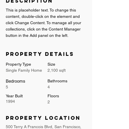
Description
This is placeholder text. To change this 
content, double-click on the element and 
click Change Content. To manage all your 
collections, click on the Content Manager 
button in the Add panel on the left.
Property Details
Property Type
Size
Single Family Home
2,100 sqft
Bedrooms
Bathrooms
5
4
Year Built
Floors
1994
2
Property Location
500 Terry A Francois Blvd, San Francisco,