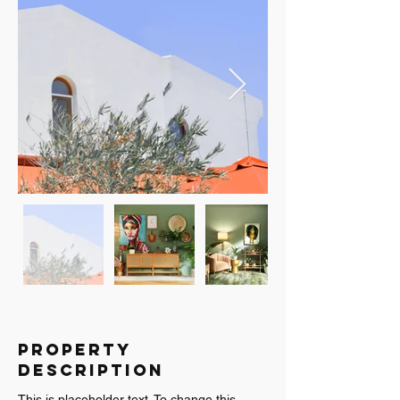
Property
Description
This is placeholder text. To change this 