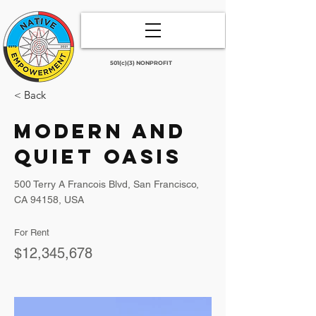
501(c)(3) NONPROFIT
< Back
Modern and
Quiet Oasis
500 Terry A Francois Blvd, San Francisco,
CA 94158, USA
For Rent
$12,345,678