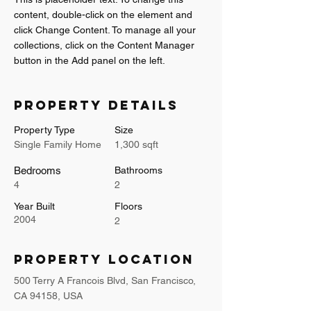
content, double-click on the element and 
click Change Content. To manage all your 
collections, click on the Content Manager 
button in the Add panel on the left.
Property Details
Property Type
Size
Single Family Home
1,300 sqft
Bedrooms
Bathrooms
4
2
Year Built
Floors
2004
2
Property Location
500 Terry A Francois Blvd, San Francisco,
CA 94158, USA