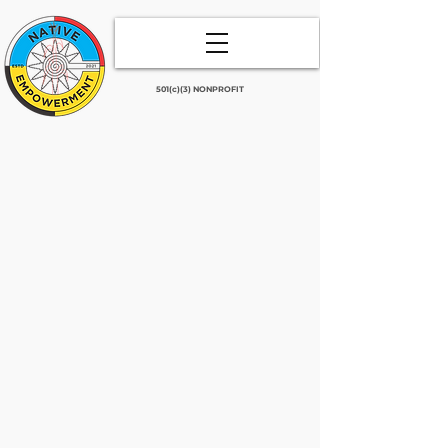
501(c)(3) NONPROFIT