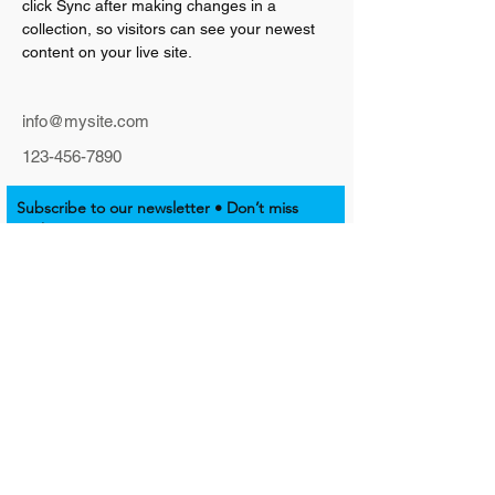
click Sync after making changes in a 
collection, so visitors can see your newest 
content on your live site. 
info@mysite.com
123-456-7890
Subscribe to our newsletter • Don’t miss
out!
Email
Join
SUPPORT NATIVE EMPOWERMENT