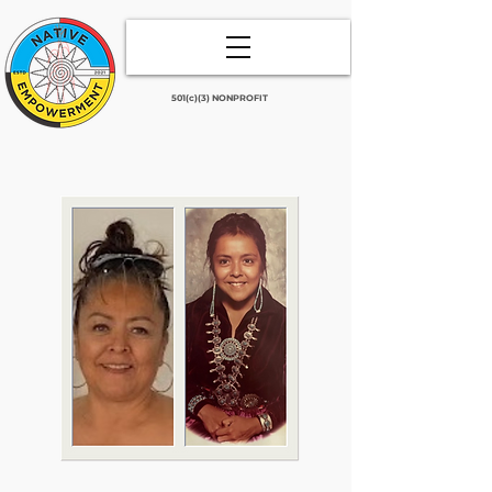
501(c)(3) NONPROFIT