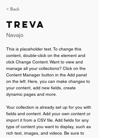
< Back
Treva
Navajo
This is placeholder text. To change this 
content, double-click on the element and 
click Change Content. Want to view and 
manage all your collections? Click on the 
Content Manager button in the Add panel 
on the left. Here, you can make changes to 
your content, add new fields, create 
dynamic pages and more.
Your collection is already set up for you with 
fields and content. Add your own content or 
import it from a CSV file. Add fields for any 
type of content you want to display, such as 
rich text, images, and videos. Be sure to 