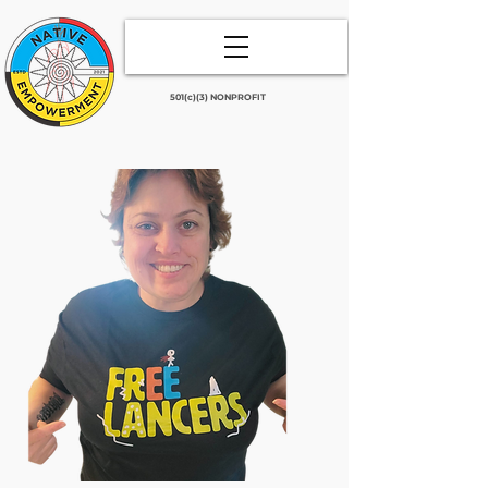
501(c)(3) NONPROFIT