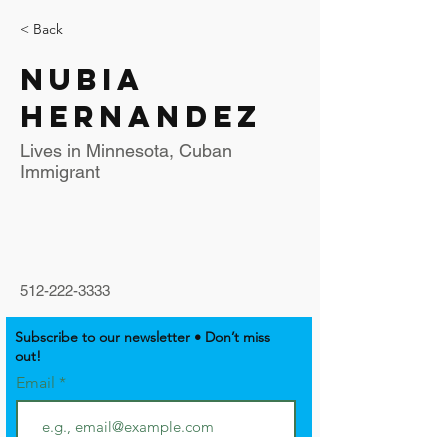
< Back
Nubia
Hernandez
Lives in Minnesota, Cuban
Immigrant
512-222-3333
Subscribe to our newsletter • Don’t miss
out!
Email