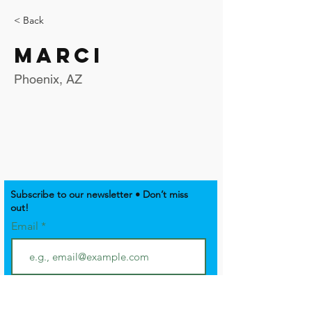
< Back
Marci
Phoenix, AZ
Subscribe to our newsletter • Don’t miss
out!
Email
Join