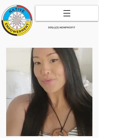
501(c)(3) NONPROFIT