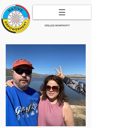
501(c)(3) NONPROFIT