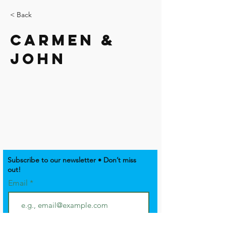
< Back
Carmen &
John
Subscribe to our newsletter • Don’t miss
out!
Email