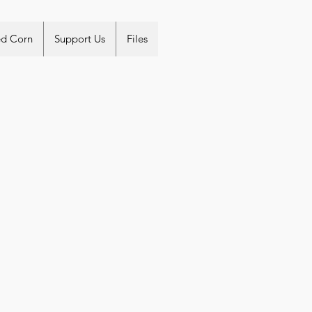
ed Corn
Support Us
Files