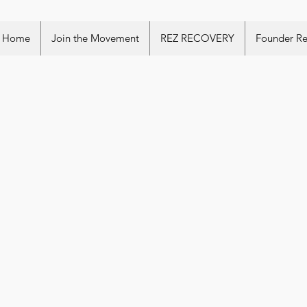
Home
Join the Movement
REZ RECOVERY
Founder R