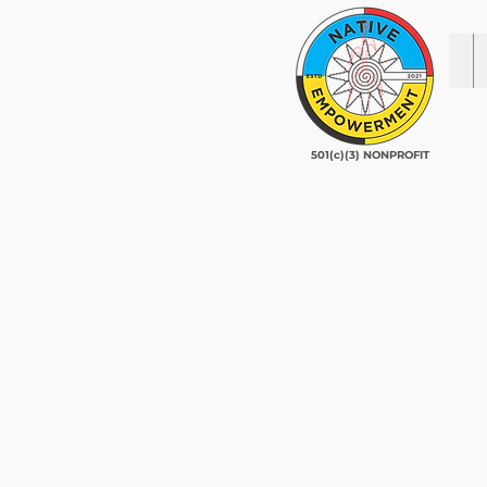
501(c)(3) NONPROFIT