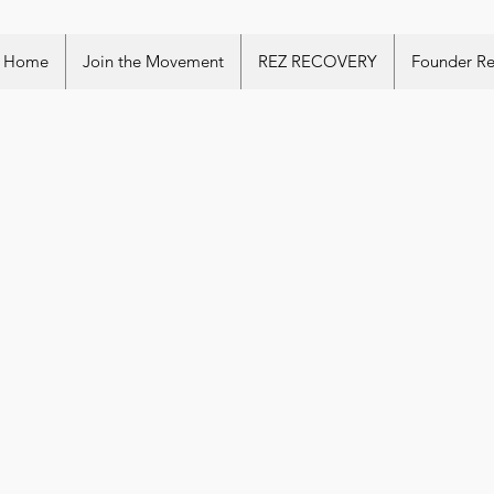
Home
Join the Movement
REZ RECOVERY
Founder R