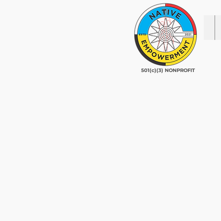
501(c)(3) NONPROFIT