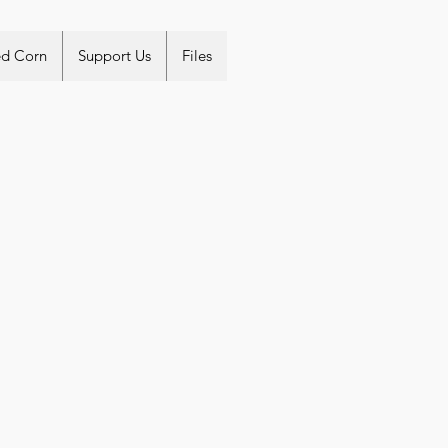
ed Corn
Support Us
Files