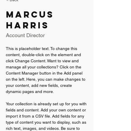
Marcus
Harris
Account Director
This is placeholder text. To change this 
content, double-click on the element and 
click Change Content. Want to view and 
manage all your collections? Click on the 
Content Manager button in the Add panel 
on the left. Here, you can make changes to 
your content, add new fields, create 
dynamic pages and more.
Your collection is already set up for you with 
fields and content. Add your own content or 
import it from a CSV file. Add fields for any 
type of content you want to display, such as 
rich text, images, and videos. Be sure to 