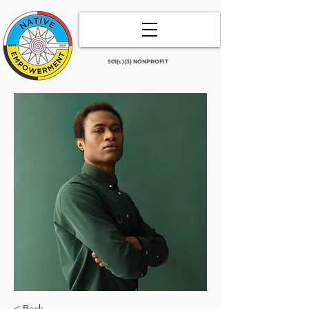
501(c)(3) NONPROFIT
< Back