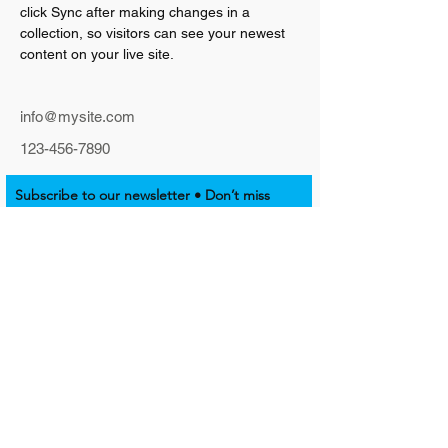
click Sync after making changes in a 
collection, so visitors can see your newest 
content on your live site. 
info@mysite.com
123-456-7890
Subscribe to our newsletter • Don’t miss
out!
Email
Join
SUPPORT NATIVE EMPOWERMENT