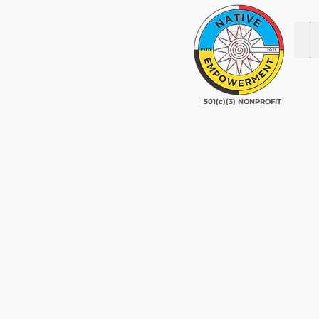
501(c)(3) NONPROFIT