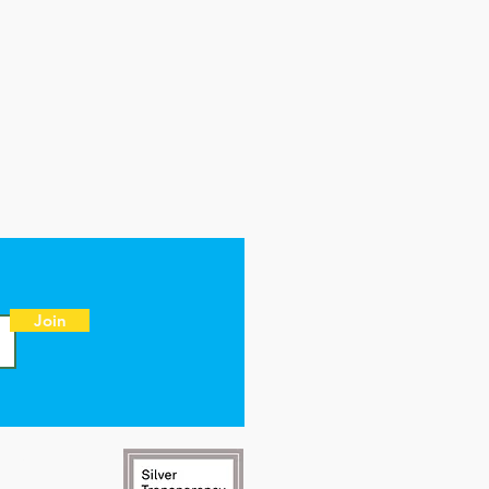
Join
NT