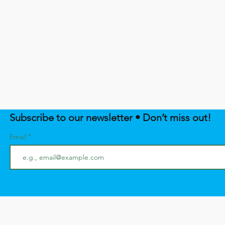
Subscribe to our newsletter • Don’t miss out!
Email
SUPPORT NATIVE EMPOWERME