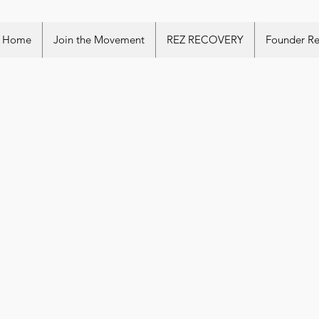
Home
Join the Movement
REZ RECOVERY
Founder R