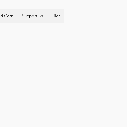
ed Corn
Support Us
Files