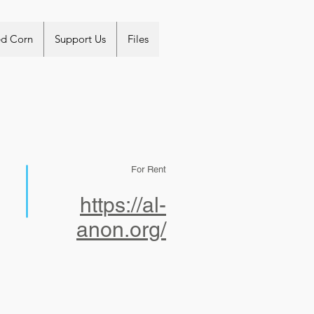
ed Corn
Support Us
Files
For Rent
https://al-
anon.org/