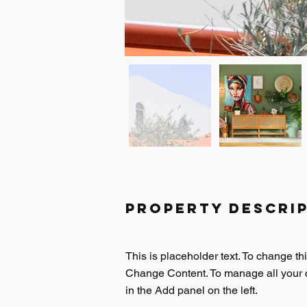
Property Descri
This is placeholder text. To change th
Change Content. To manage all your c
in the Add panel on the left.