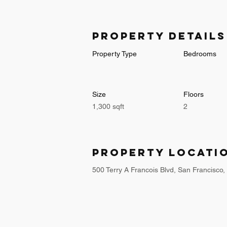
Property Details
Property Type
Bedrooms
Size
Floors
1,300 sqft
2
Property Locati
500 Terry A Francois Blvd, San Francisco