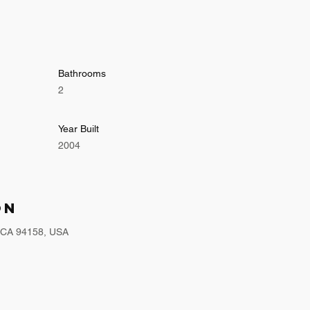
Bathrooms
2
Year Built
2004
on
, CA 94158, USA