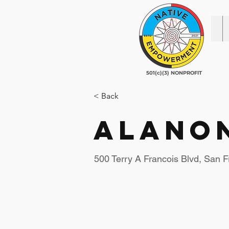
501(c)(3) NONPROFIT
< Back
Alano
500 Terry A Francois Blvd, San 