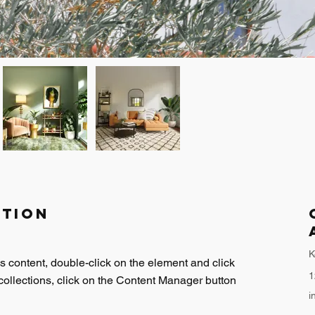
ption
K
is content, double-click on the element and click 
1
ollections, click on the Content Manager button 
i