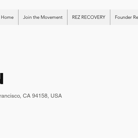
Home
Join the Movement
REZ RECOVERY
Founder R
n
Francisco, CA 94158, USA