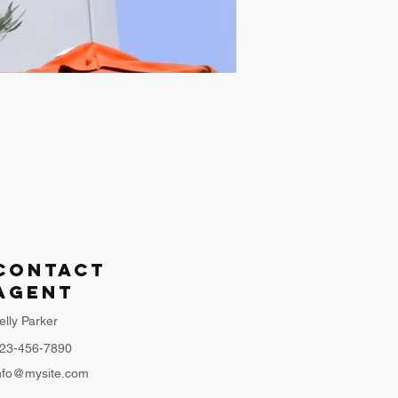
Contact
Agent
elly Parker
23-456-7890
nfo@mysite.com