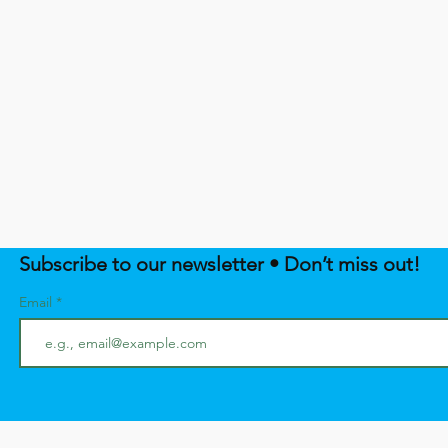
Subscribe to our newsletter • Don’t miss out!
Email