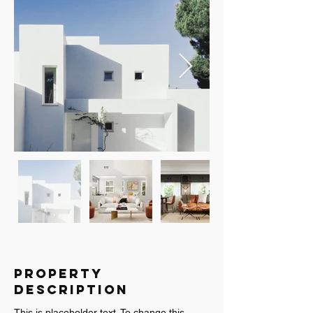
Property
Description
This is placeholder text. To change this 