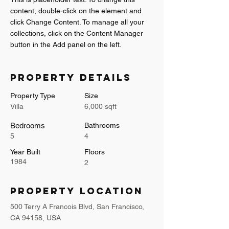
content, double-click on the element and 
click Change Content. To manage all your 
collections, click on the Content Manager 
button in the Add panel on the left.
Property Details
Property Type
Size
Villa
6,000 sqft
Bedrooms
Bathrooms
5
4
Year Built
Floors
1984
2
Property Location
500 Terry A Francois Blvd, San Francisco,
CA 94158, USA