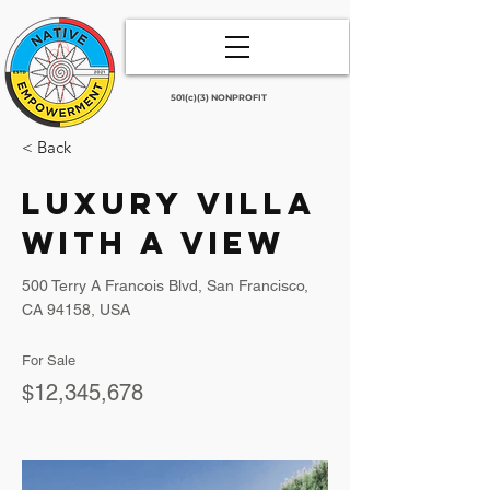
501(c)(3) NONPROFIT
< Back
Luxury Villa
with a View
500 Terry A Francois Blvd, San Francisco,
CA 94158, USA
For Sale
$12,345,678