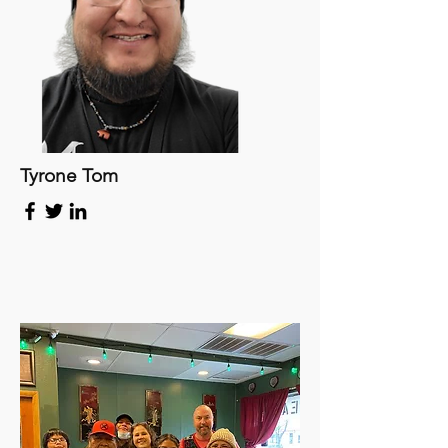
Tyrone Tom