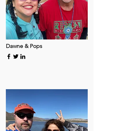
Dawne & Pops