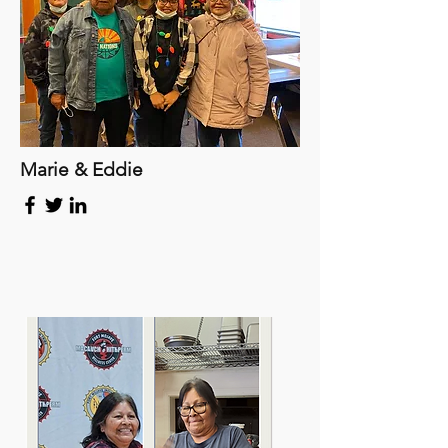
Marie & Eddie