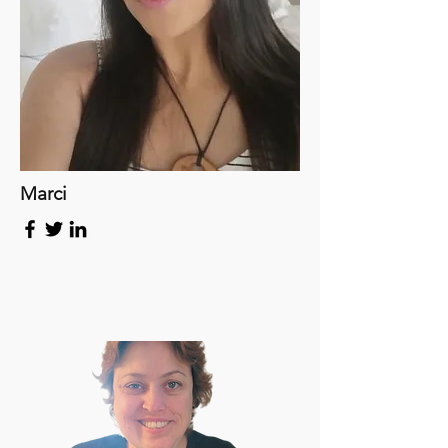
Marci