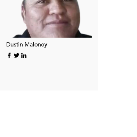
Dustin Maloney