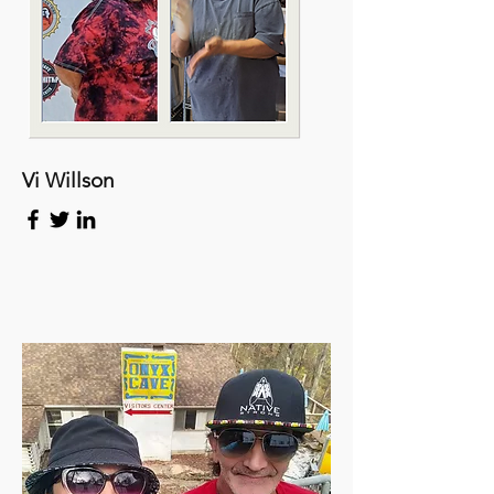
Vi Willson