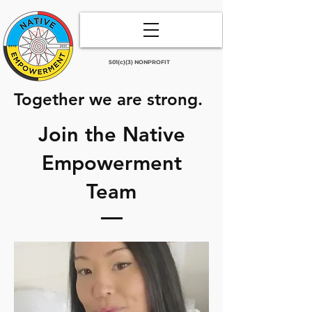
501(c)(3) NONPROFIT
Together we are strong.
Join the Native
Empowerment
Team