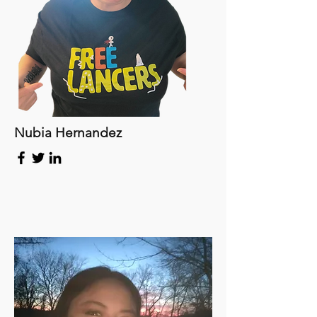
Nubia Hernandez