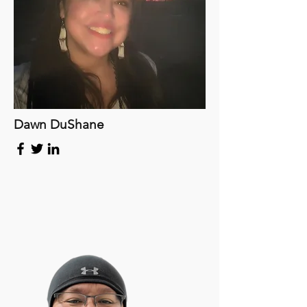
Dawn DuShane