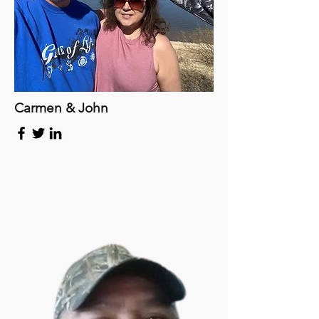
Carmen & John