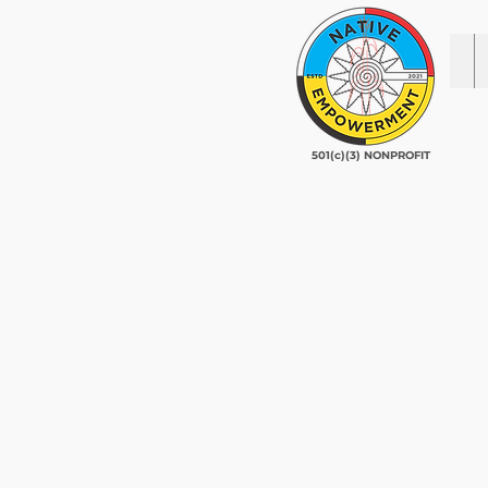
501(c)(3) NONPROFIT