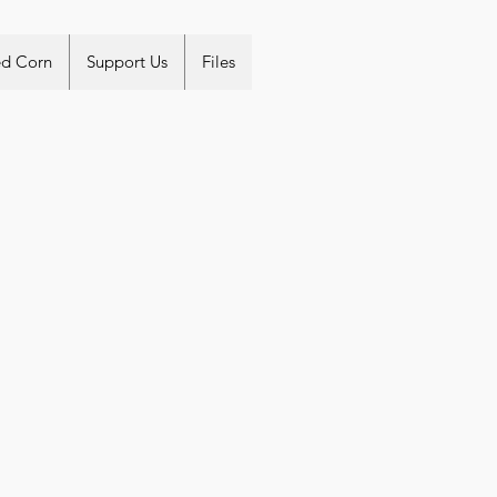
ed Corn
Support Us
Files