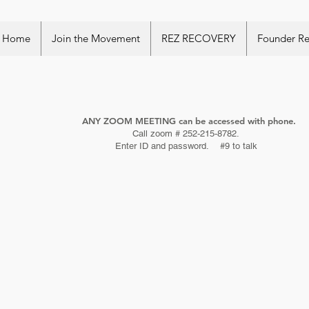
Home
Join the Movement
REZ RECOVERY
Founder R
ANY ZOOM MEETING can be accessed with phone.
Call zoom # 252-215-8782.
Enter ID and password. #9 to talk