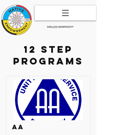
501(c)(3) NONPROFIT
12 step
programs
AA