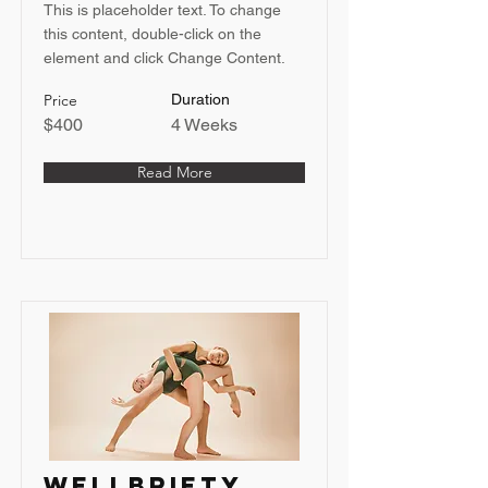
This is placeholder text. To change
this content, double-click on the
element and click Change Content.
Price
Duration
$400
4 Weeks
Read More
Wellbriety