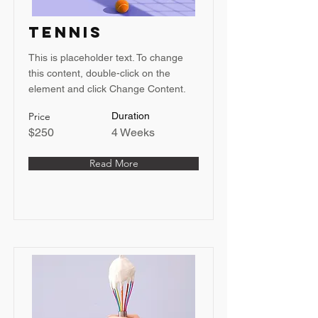
Tennis
This is placeholder text. To change
this content, double-click on the
element and click Change Content.
Price
Duration
$250
4 Weeks
Read More