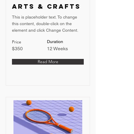
Arts & Crafts
This is placeholder text. To change
this content, double-click on the
element and click Change Content.
Price
Duration
$350
12 Weeks
Read More