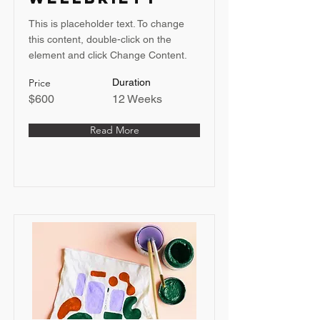
This is placeholder text. To change
this content, double-click on the
element and click Change Content.
Price
Duration
$600
12 Weeks
Read More