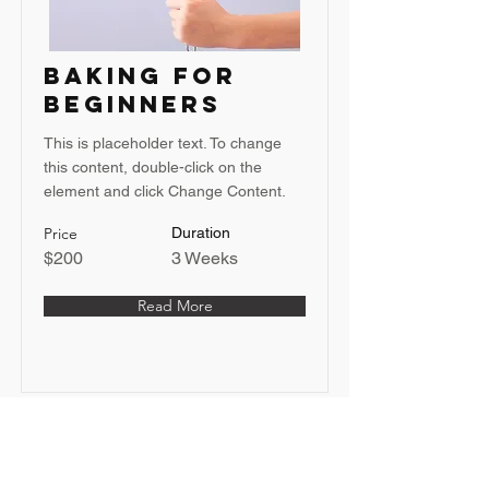
Baking for
Beginners
This is placeholder text. To change
this content, double-click on the
element and click Change Content.
Price
Duration
$200
3 Weeks
Read More