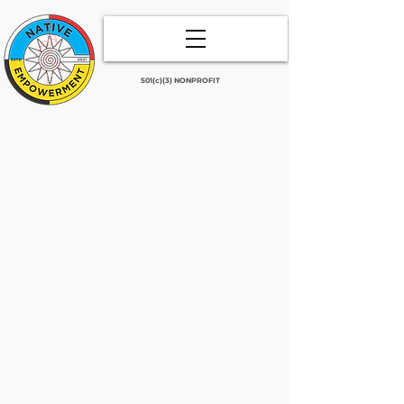
501(c)(3) NONPROFIT