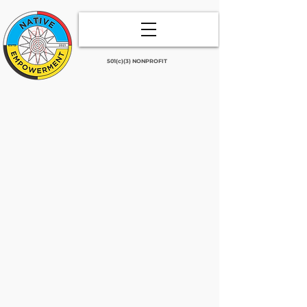
501(c)(3) NONPROFIT