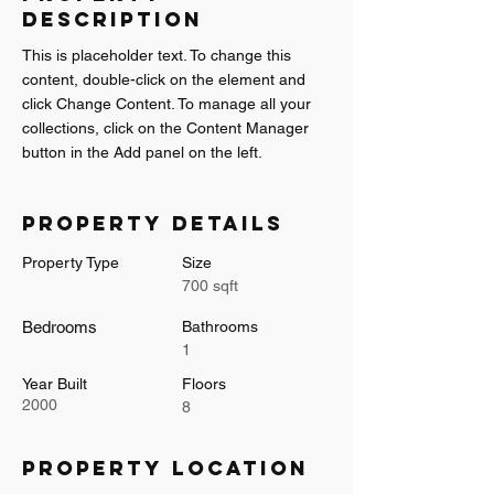
Description
This is placeholder text. To change this 
content, double-click on the element and 
click Change Content. To manage all your 
collections, click on the Content Manager 
button in the Add panel on the left.
Property Details
Property Type
Size
700 sqft
Bedrooms
Bathrooms
1
Year Built
Floors
2000
8
Property Location