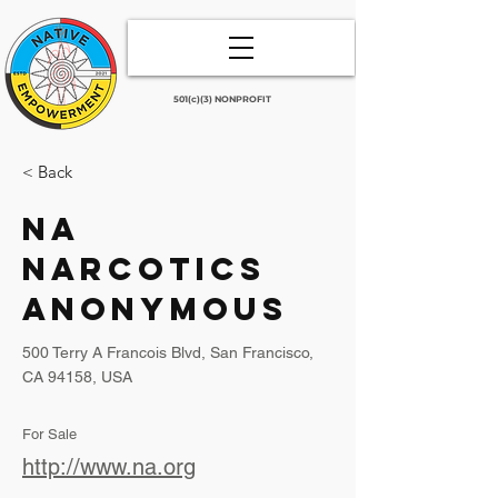
501(c)(3) NONPROFIT
< Back
NA
Narcotics
Anonymous
500 Terry A Francois Blvd, San Francisco,
CA 94158, USA
For Sale
http://www.na.org