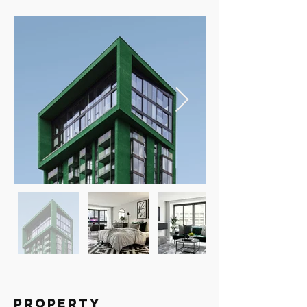
Property