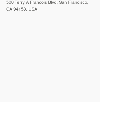
500 Terry A Francois Blvd, San Francisco,
CA 94158, USA
Contact Agent
Ashley Amerson
123-456-7890
info@mysite.com